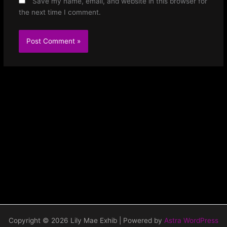
Save my name, email, and website in this browser for
the next time I comment.
Copyright © 2026 Lily Mae Exhib | Powered by
Astra WordPress