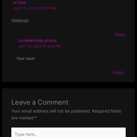
R TODD
JULY 15, 2023 AT 9:57 AM
Giddyup!
Reply
LILYMAEEXHIB_402414
JULY 15, 2023 AT 6:24 PM
Yew haw!
Reply
Leave a Comment
Your email address will not be published.
Required fields
are marked
*
Type