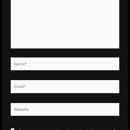
here..
Name*
Email*
Website