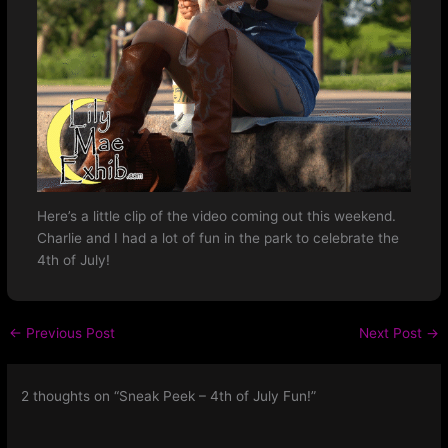
Here’s a little clip of the video coming out this weekend.
Charlie and I had a lot of fun in the park to celebrate the
4th of July!
←
Previous Post
Next Post
→
2 thoughts on “Sneak Peek – 4th of July Fun!”