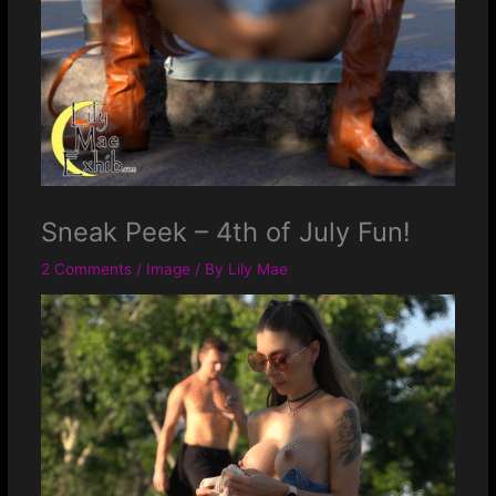
Sneak Peek – 4th of July Fun!
2 Comments
/
Image
/ By
Lily Mae