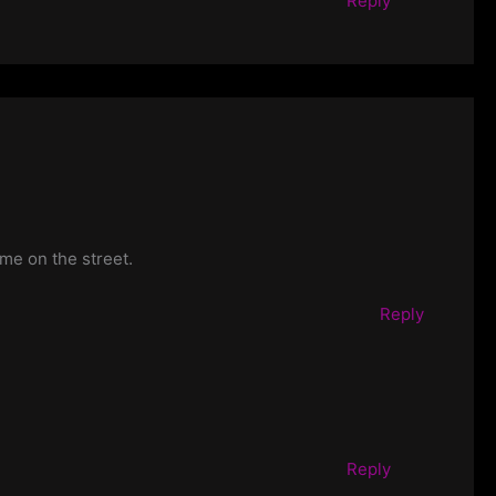
Reply
 me on the street.
Reply
Reply