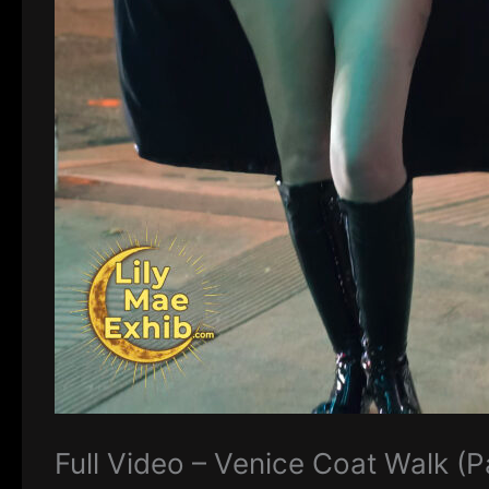
Full Video – Venice Coat Walk (P