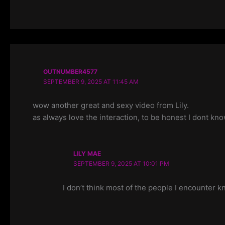
OUTNUMBER4577
SEPTEMBER 9, 2025 AT 11:45 AM
wow another great and sexy video from Lily.
as always love the interaction, to be honest I dont kno
LILY MAE
SEPTEMBER 9, 2025 AT 10:01 PM
I don’t think most of the people I encounter 