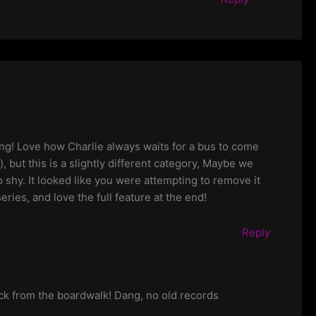
ming! Love how Charlie always waits for a bus to come
 but this is a slightly different category, Maybe we
o shy. It looked like you were attempting to remove it
ries, and love the full feature at the end!
Reply
ock from the boardwalk! Dang, no old records