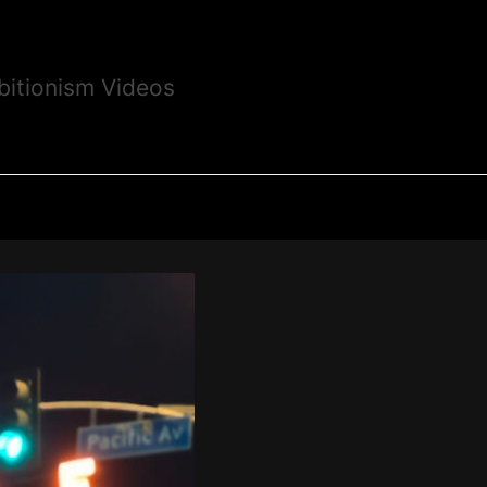
bitionism Videos