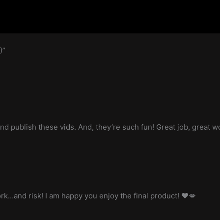
)”
and publish these vids. And, they’re such fun! Great job, great w
work…and risk! I am happy you enjoy the final product! ❤️💋