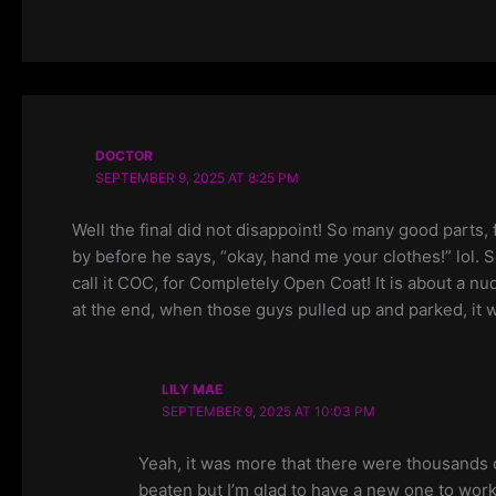
DOCTOR
SEPTEMBER 9, 2025 AT 8:25 PM
Well the final did not disappoint! So many good parts,
by before he says, “okay, hand me your clothes!” lol. S
call it COC, for Completely Open Coat! It is about a nu
at the end, when those guys pulled up and parked, it wa
LILY MAE
SEPTEMBER 9, 2025 AT 10:03 PM
Yeah, it was more that there were thousands o
beaten but I’m glad to have a new one to work