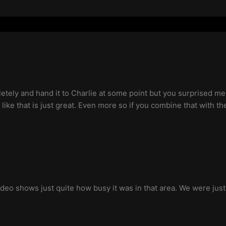
etely and hand it to Charlie at some point but you surprised me
sh like that is just great. Even more so if you combine that with th
e video shows just quite how busy it was in that area. We were ju