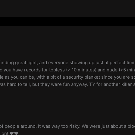
 finding great light, and everyone showing up just at perfect ti
o you have records for topless (> 10 minutes) and nude (>5 min),
de as you can be, with a bit of a security blanket since you are s
s hard to tell, but they were fun anyway. TY for another killer se
f people around. It was way too risky. We were just about a bl
 on! ❤️❤️