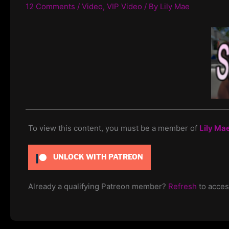
12 Comments
/
Video
,
VIP Video
/ By
Lily Mae
To view this content, you must be a member of
Lily Ma
UNLOCK WITH PATREON
Already a qualifying Patreon member?
Refresh
to acces