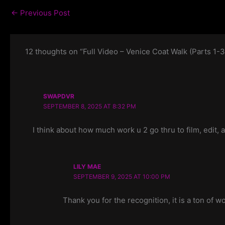
←
Previous Post
12 thoughts on “Full Video – Venice Coat Walk (Parts 1-3
SWAPDVR
SEPTEMBER 8, 2025 AT 8:32 PM
I think about how much work u 2 go thru to film, edit, 
LILY MAE
SEPTEMBER 9, 2025 AT 10:00 PM
Thank you for the recognition, it is a ton of 