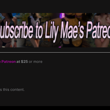
e Patreon
at $25
or more
s this content.