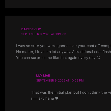
DAREDEVIL01
SEPTEMBER 9, 2025 AT 1:19 PM
I was so sure you were gonna take your coat off compl
No matter, I love it a lot anyway. A traditional coat fla
You can surprise me like that again every day 😘
LILY MAE
SEPTEMBER 9, 2025 AT 10:02 PM
That was the initial plan but I don’t think th
riiiiiisky haha ❤️