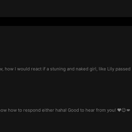
w, how I would react if a stuning and naked girl, like Lily passed
know how to respond either haha! Good to hear from you! ❤️😉💋