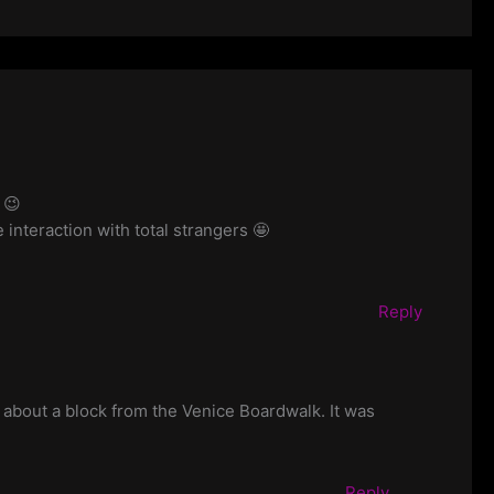
 😉
e interaction with total strangers 🤩
Reply
st about a block from the Venice Boardwalk. It was
Reply