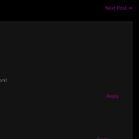
Next Post
→
ork!
Reply