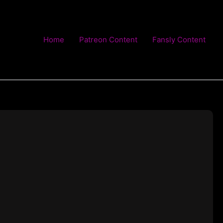
Home
Patreon Content
Fansly Content