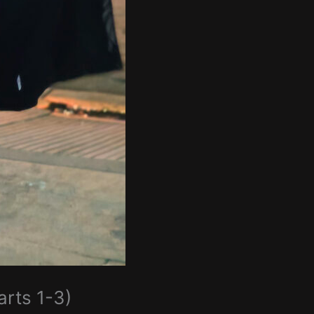
arts 1-3)