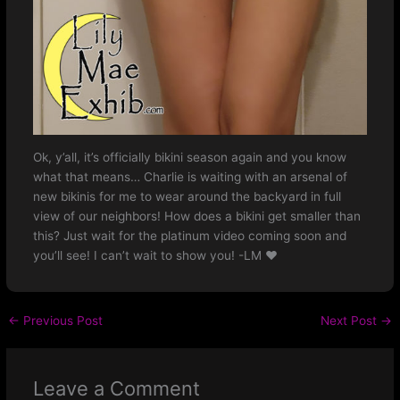
Ok, y’all, it’s officially bikini season again and you know
what that means… Charlie is waiting with an arsenal of
new bikinis for me to wear around the backyard in full
view of our neighbors! How does a bikini get smaller than
this? Just wait for the platinum video coming soon and
you’ll see! I can’t wait to show you! -LM ❤️
←
Previous Post
Next Post
→
Leave a Comment