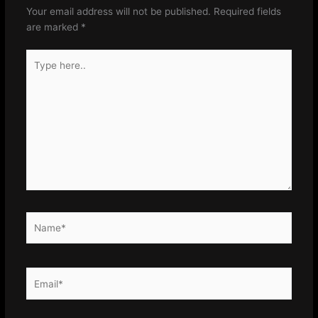
Your email address will not be published.
Required fields
are marked
*
Type
here..
Name*
Email*