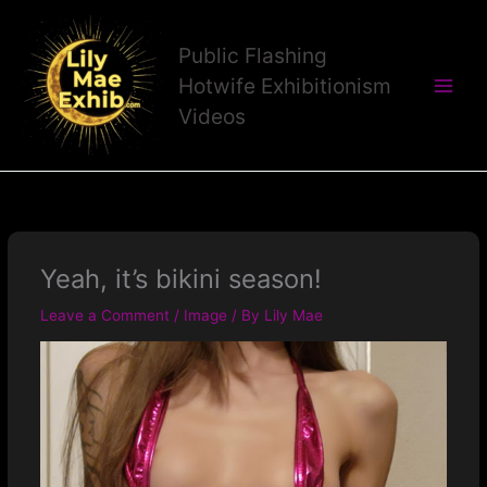
Skip
to
Public Flashing
content
Hotwife Exhibitionism
Videos
Yeah, it’s bikini season!
Leave a Comment
/
Image
/ By
Lily Mae