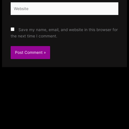
Website
Save my name, email, and website in this browser for
the next time I comment.