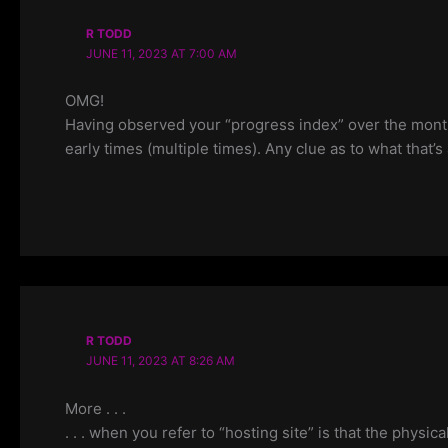
R TODD
JUNE 11, 2023 AT 7:00 AM
OMG!
Having observed your “progress index” over the months
early times (multiple times). Any clue as to what that’s 
R TODD
JUNE 11, 2023 AT 8:26 AM
More . . .
. . . when you refer to “hosting site” is that the physi