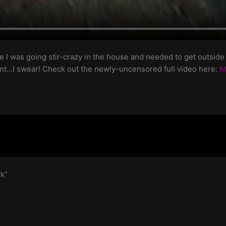
 I was going stir-crazy in the house and needed to get outside ev
tent…I swear! Check out the newly-uncensored full video here:
h
rk”