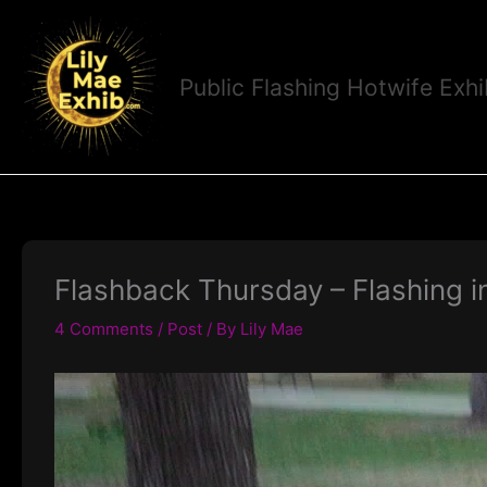
Skip
to
content
Public Flashing Hotwife Exhi
Flashback Thursday – Flashing i
4 Comments
/
Post
/ By
Lily Mae