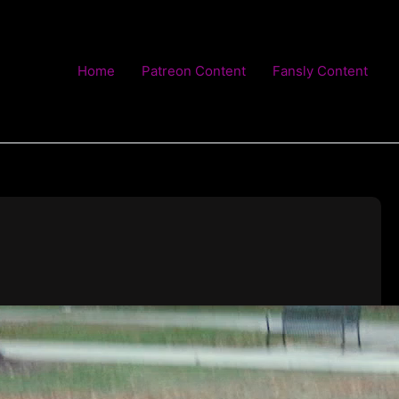
Home
Patreon Content
Fansly Content