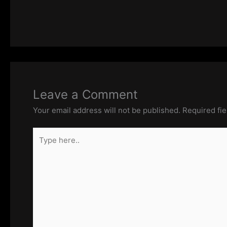
Leave a Comment
Your email address will not be published.
Required fi
Type
here..