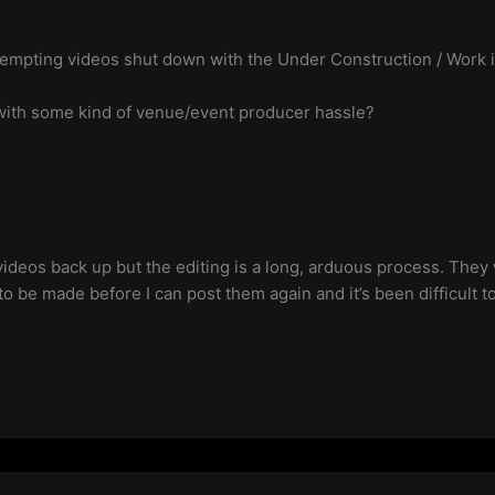
empting videos shut down with the Under Construction / Work in
p with some kind of venue/event producer hassle?
e videos back up but the editing is a long, arduous process. The
to be made before I can post them again and it’s been difficult t