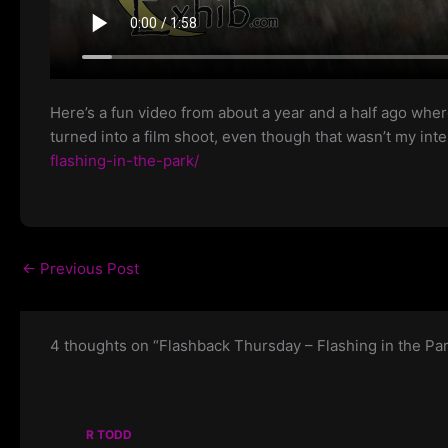
Here’s a fun video from about a year and a half ago where
turned into a film shoot, even though that wasn’t my in
flashing-in-the-park/
←
Previous Post
4 thoughts on “Flashback Thursday – Flashing in the Pa
R TODD