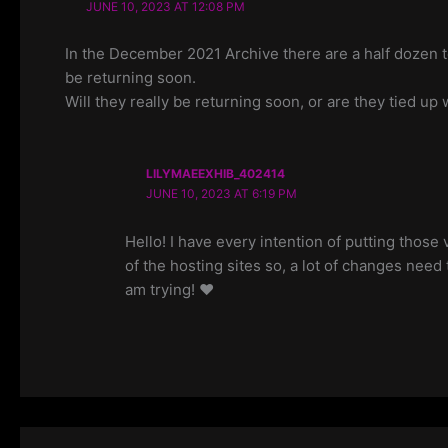
JUNE 10, 2023 AT 12:08 PM
In the December 2021 Archive there are a half dozen t
be returning soon.
Will they really be returning soon, or are they tied u
LILYMAEEXHIB_402414
JUNE 10, 2023 AT 6:19 PM
Hello! I have every intention of putting thos
of the hosting sites so, a lot of changes need 
am trying! ❤️