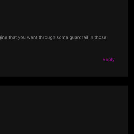
gine that you went through some guardrail in those
Reply