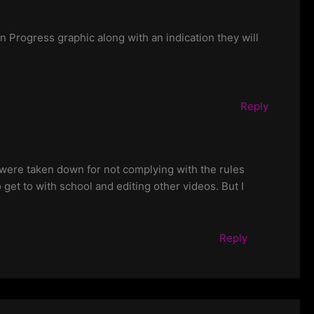
 Progress graphic along with an indication they will
Reply
y were taken down for not complying with the rules
o get to with school and editing other videos. But I
Reply