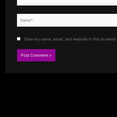
Name*
Save my name, email, and website in this browser 