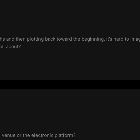
 and then plotting back toward the beginning, it’s hard to ima
all about?
cal venue or the electronic platform?