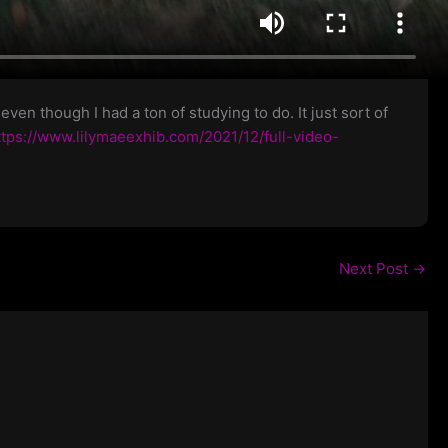
en though I had a ton of studying to do. It just sort of
ttps://www.lilymaeexhib.com/2021/12/full-video-
Next Post
→