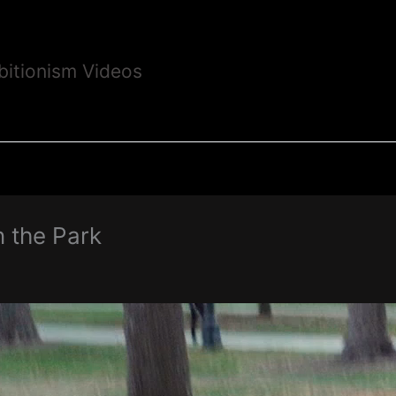
bitionism Videos
n the Park