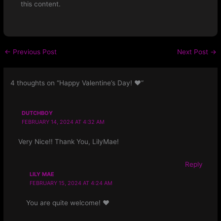
this content.
←
Previous Post
Next Post
→
4 thoughts on “Happy Valentine’s Day! ❤️”
DUTCHBOY
FEBRUARY 14, 2024 AT 4:32 AM
Very Nice!! Thank You, LilyMae!
Reply
LILY MAE
FEBRUARY 15, 2024 AT 4:24 AM
You are quite welcome! ❤