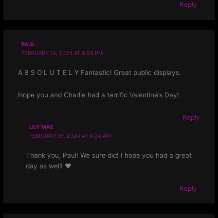
Reply
PAUL
FEBRUARY 14, 2024 AT 8:59 PM
A B S O L U T E L Y Fantastic! Great public displays.
Hope you and Charlie had a terrific Valentine’s Day!
Reply
LILY MAE
FEBRUARY 15, 2024 AT 4:24 AM
Thank you, Paul! We sure did! I hope you had a great
day as well! ❤
Reply