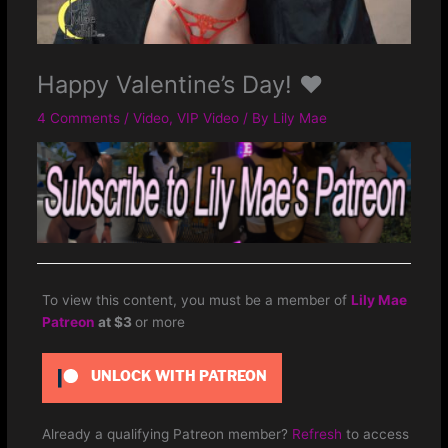
Happy Valentine’s Day! ❤️
4 Comments
/
Video
,
VIP Video
/ By
Lily Mae
To view this content, you must be a member of
Lily Mae
Patreon
at $3
or more
UNLOCK WITH PATREON
Already a qualifying Patreon member?
Refresh
to access