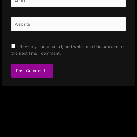
Website
Save my name, email, and website in this browser for
the next time I comment.