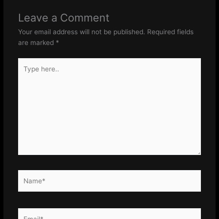
Leave a Comment
Your email address will not be published.
Required fields
are marked
*
Type
here..
Name*
Email*