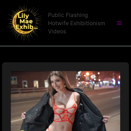
Skip
to
Public Flashing
content
Hotwife Exhibitionism
Videos